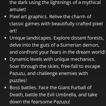
the dark using the lightnings of a mythical
amulet!
Pixel art graphics. Relive the charm of
classic games with beautifully crafted pixel
art!
Unique landscapes. Explore distant forests,
delve into the guts of a Sumerian demon,
and confront your fears in the dream world!
Dynamic levels with unique mechanics.
Soar through the skies, free-fall to escape
Pazuzu, and challenge enemies with
puzzles!
Boss battles. Face the Giant Furball of
Death, battle the Evil Umbrella, and take
down the fearsome Pazuzu!