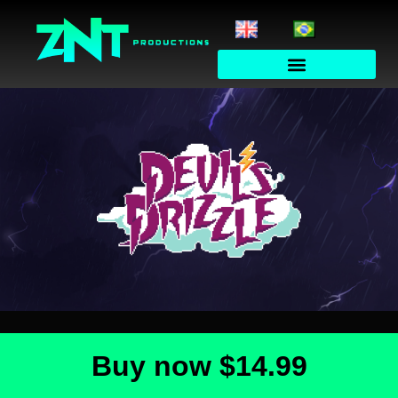
Buy now
$14.99