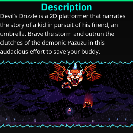
Description
Devil’s Drizzle is a 2D platformer that narrates
the story of a kid in pursuit of his friend, an
umbrella. Brave the storm and outrun the
clutches of the demonic Pazuzu in this
audacious effort to save your buddy.