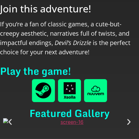
Join this adventure!
If you’re a fan of classic games, a cute-but-
creepy aesthetic, narratives full of twists, and
impactful endings,
Devil’s Drizzle
is the perfect
choice for your next adventure!
Play the game!
Featured Gallery