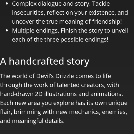
Complex dialogue and story. Tackle
insecurities, reflect on your existence, and
uncover the true meaning of friendship!
Multiple endings. Finish the story to unveil
each of the three possible endings!
A handcrafted story
The world of Devil’s Drizzle comes to life
through the work of talented creators, with
hand-drawn 2D illustrations and animations.
Each new area you explore has its own unique
flair, brimming with new mechanics, enemies,
and meaningful details.