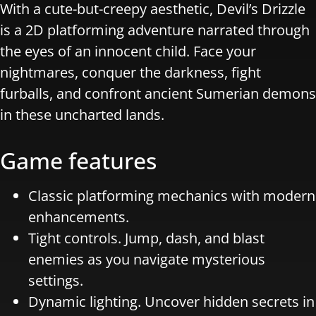
With a cute-but-creepy aesthetic, Devil’s Drizzle
is a 2D platforming adventure narrated through
the eyes of an innocent child. Face your
nightmares, conquer the darkness, fight
furballs, and confront ancient Sumerian demons
in these uncharted lands.
Game features
Classic platforming mechanics with modern
enhancements.
Tight controls. Jump, dash, and blast
enemies as you navigate mysterious
settings.
Dynamic lighting. Uncover hidden secrets in